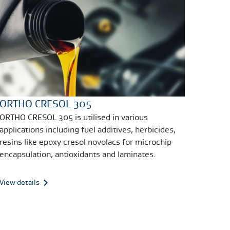
ORTHO CRESOL 305
ORTHO CRESOL 305 is utilised in various
applications including fuel additives, herbicides,
resins like epoxy cresol novolacs for microchip
encapsulation, antioxidants and laminates.
View details