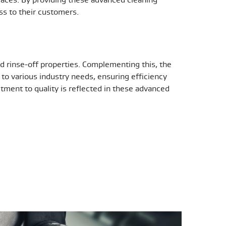
ess to their customers.
nd rinse-off properties. Complementing this, the
to various industry needs, ensuring efficiency
tment to quality is reflected in these advanced