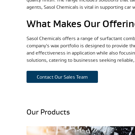
agents, Sasol Chemicals is vital in supporting car
What Makes Our Offerin
Sasol Chemicals offers a range of surfactant comb
company's wax portfolio is designed to provide th
and effectiveness in application while also focusi
solutions, catering to businesses seeking reliable
Contact Our Sales Team
Our Products