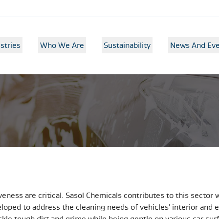
stries
Who We Are
Sustainability
News And Eve
veness are critical. Sasol Chemicals contributes to this sector 
loped to address the cleaning needs of vehicles' interior and e
tackle tough dirt and grime while being gentle on various car s