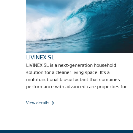
LIVINEX SL
LIVINEX SL is a next-generation household
solution for a cleaner living space. It's a
multifunctional biosurfactant that combines
performance with advanced care properties for a
variety of cleaning solutions.
View details