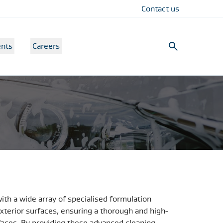
Contact us
nts
Careers
with a wide array of specialised formulation
xterior surfaces, ensuring a thorough and high-
urfaces. By providing these advanced cleaning