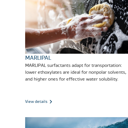
MARLIPAL
MARLIPAL surfactants adapt for transportation:
lower ethoxylates are ideal for nonpolar solvents,
and higher ones for effective water solubility.
View details