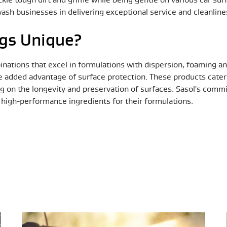
 wash businesses in delivering exceptional service and cleanlin
gs Unique?
inations that excel in formulations with dispersion, foaming a
e added advantage of surface protection. These products cater 
ng on the longevity and preservation of surfaces. Sasol's commi
, high-performance ingredients for their formulations.