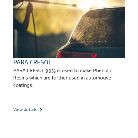
PARA CRESOL
PARA CRESOL 99% is used to make Phenolic
Resins which are further used in automotive
coatings.
View details