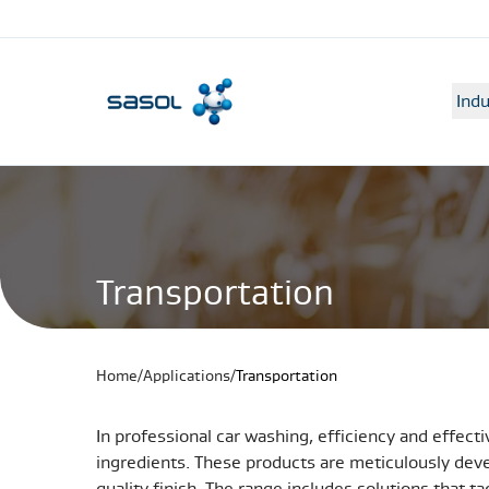
Indu
Transportation
Home
/
Applications
/
Transportation
In professional car washing, efficiency and effecti
ingredients. These products are meticulously deve
quality finish. The range includes solutions that 