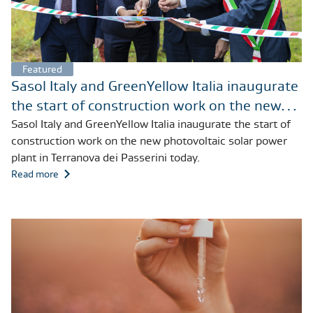
Featured
Sasol Italy and GreenYellow Italia inaugurate
the start of construction work on the new
photovoltaic solar power plant in Terranova
Sasol Italy and GreenYellow Italia inaugurate the start of
construction work on the new photovoltaic solar power
dei Passerini today
plant in Terranova dei Passerini today.
Read more