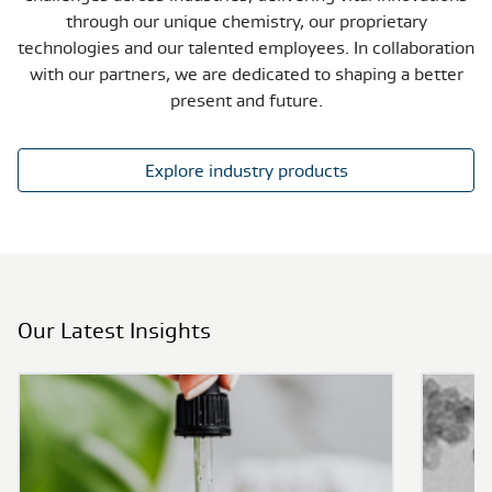
through our unique chemistry, our proprietary
technologies and our talented employees. In collaboration
with our partners, we are dedicated to shaping a better
present and future.
Explore industry products
Our Latest Insights