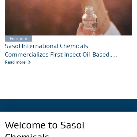
Featured
Sasol International Chemicals
Commercializes First Insect Oil-Based,
Nonionic Surfactant for Care Chemicals
Read more
Markets
Welcome to Sasol
Regional Sites