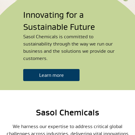
Innovating for a
Sustainable Future
Sasol Chemicals is committed to
sustainability through the way we run our
business and the solutions we provide our
customers.
Learn more
Sasol Chemicals
We harness our expertise to address critical global
challenges across industries, delivering vital innovations