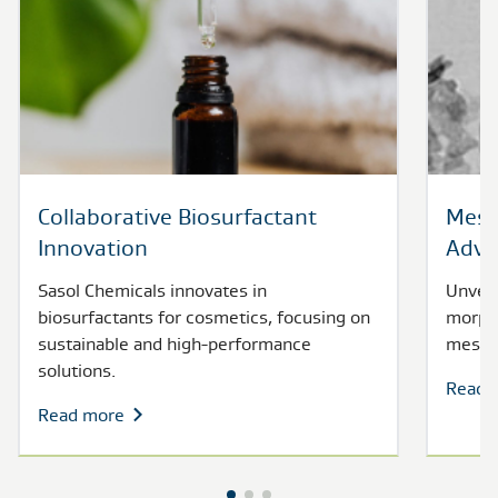
Collaborative Biosurfactant
Meso
Innovation
Adva
Sasol Chemicals innovates in
Unveil
biosurfactants for cosmetics, focusing on
morpho
sustainable and high-performance
mesopo
solutions.
Read 
Read more