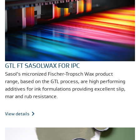
GTL FT SASOLWAX FOR IPC
Sasol’s micronized Fischer-Tropsch Wax product
range, based on the GTL process,
are high performing
additives for ink formulations providing excellent slip,
mar and rub resistance
.
View details