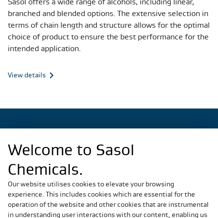
Sasol offers a wide range of alcohols, including linear,
branched and blended options. The extensive selection in
terms of chain length and structure allows for the optimal
choice of product to ensure the best performance for the
intended application.
View details
Welcome to Sasol
Regional Sites
Chemicals.
China
Germany
Our website utilises cookies to elevate your browsing
experience. This includes cookies which are essential for the
Italy
operation of the website and other cookies that are instrumental
Slovakia
in understanding user interactions with our content, enabling us