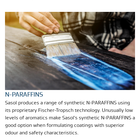
N-PARAFFINS
Sasol produces a range of synthetic N-PARAFFINS using
its proprietary Fischer-Tropsch technology. Unusually low
levels of aromatics make Sasol's synthetic N-PARAFFINS a
good option when formulating coatings with superior
odour and safety characteristics.