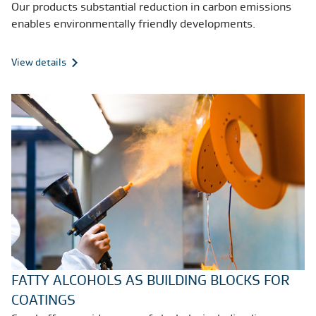
Our products substantial reduction in carbon emissions
enables environmentally friendly developments.
View details
FATTY ALCOHOLS AS BUILDING BLOCKS FOR
COATINGS