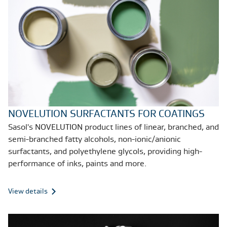
NOVELUTION SURFACTANTS FOR COATINGS
Sasol's NOVELUTION product lines of linear, branched, and
semi-branched fatty alcohols, non-ionic/anionic
surfactants, and polyethylene glycols, providing high-
performance of inks, paints and more.
View details