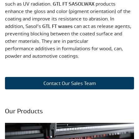
such as UV radiation.
GTL FT SASOLWAX
products
enhance the gloss and color (pigment orientation) of the
coating and improve its resistance to abrasion. In
addition, Sasol’s
GTL FT waxes
can act as release agents,
preventing blocking between the coated surface and
other materials. They are in particular
performance additives in formulations for wood, can,
powder and automotive coatings.
Contact Our Sales Team
Our Products