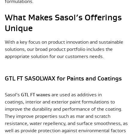
formulations.
What Makes Sasol’s Offerings
Unique
With a key focus on product innovation and sustainable
solutions, our broad product portfolio includes the
appropriate solution for our customers needs.
GTL FT SASOLWAX for Paints and Coatings
Sasol’s
GTL FT waxes
are used as additives in
coatings, interior and exterior paint formulations to
improve the durability and performance of the coating.
They improve properties such as mar and scratch
resistance, water repellency, and surface smoothness, as
well as provide protection against environmental factors