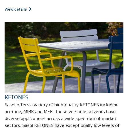
View details
KETONES
Sasol offers a variety of high-quality KETONES including
acetone, MIBK and MEK. These versatile solvents have
diverse applications across a wide spectrum of market
sectors. Sasol KETONES have exceptionally low levels of