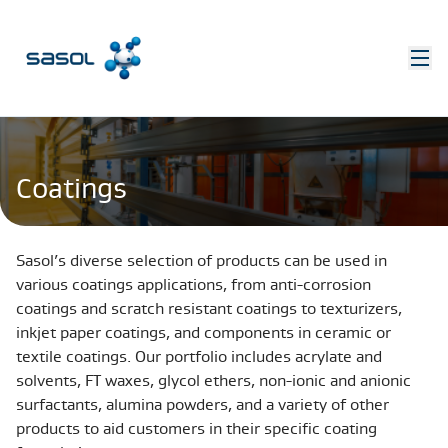
Coatings
Sasol’s diverse selection of products can be used in
various coatings applications, from anti-corrosion
coatings and scratch resistant coatings to texturizers,
inkjet paper coatings, and components in ceramic or
textile coatings. Our portfolio includes acrylate and
solvents, FT waxes, glycol ethers, non-ionic and anionic
surfactants, alumina powders, and a variety of other
products to aid customers in their specific coating