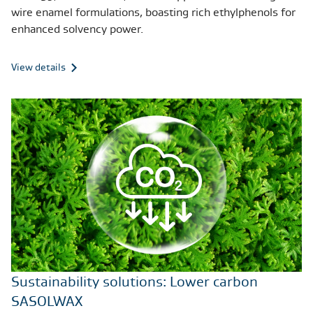
wire enamel formulations, boasting rich ethylphenols for
enhanced solvency power.
View details
Sustainability solutions: Lower carbon
SASOLWAX