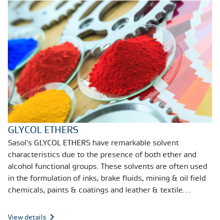
GLYCOL ETHERS
Sasol's GLYCOL ETHERS have remarkable solvent
characteristics due to the presence of both ether and
alcohol functional groups. These solvents are often used
in the formulation of inks, brake fluids, mining & oil field
chemicals, paints & coatings and leather & textile
treatments.
View details