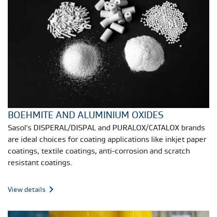
BOEHMITE AND ALUMINIUM OXIDES
Sasol's DISPERAL/DISPAL and PURALOX/CATALOX brands
are ideal choices for coating applications like inkjet paper
coatings, textile coatings, anti-corrosion and scratch
resistant coatings.
View details