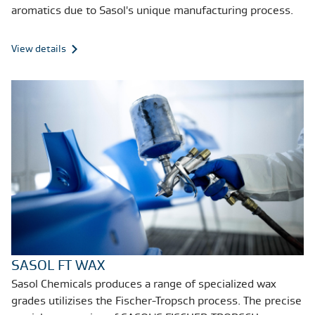
aromatics due to Sasol's unique manufacturing process.
View details
SASOL FT WAX
Sasol Chemicals produces a range of specialized wax
grades utilizises the Fischer-Tropsch process. The precise