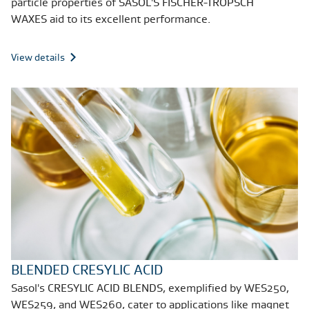
particle properties of SASOL'S FISCHER-TROPSCH
WAXES aid to its excellent performance.
View details
BLENDED CRESYLIC ACID
Sasol's CRESYLIC ACID BLENDS, exemplified by WES250,
WES259, and WES260, cater to applications like magnet