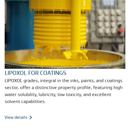
LIPOXOL FOR COATINGS
LIPOXOL grades, integral in the inks, paints, and coatings
sector, offer a distinctive property profile, featuring high
water solubility, lubricity, low toxicity, and excellent
solvent capabilities.
View details