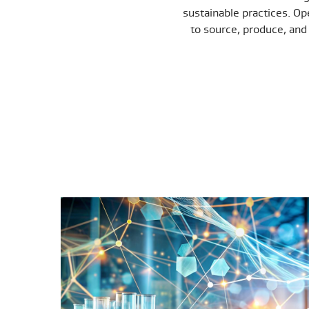
sustainable practices. Ope
to source, produce, and 