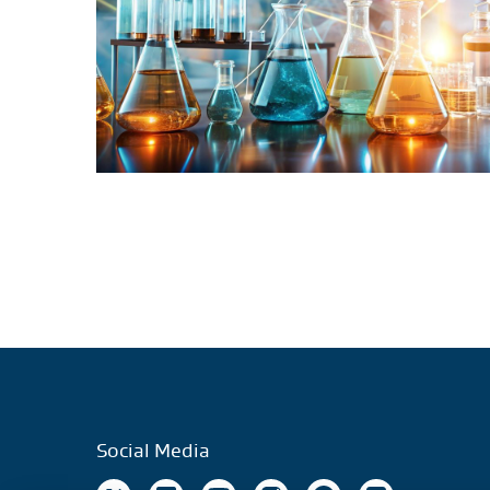
Social Media