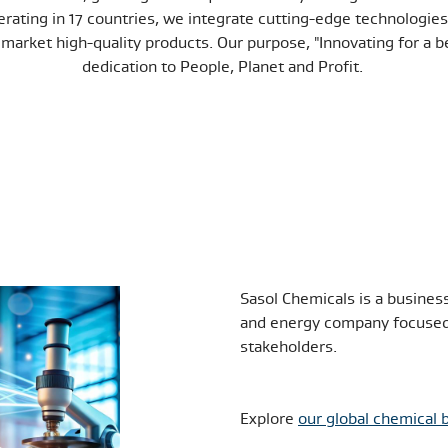
rating in 17 countries, we integrate cutting-edge technologies 
market high-quality products. Our purpose, "Innovating for a be
dedication to People, Planet and Profit.
Sasol Chemicals is a busines
and energy company focused 
stakeholders.
Explore
our global chemical 