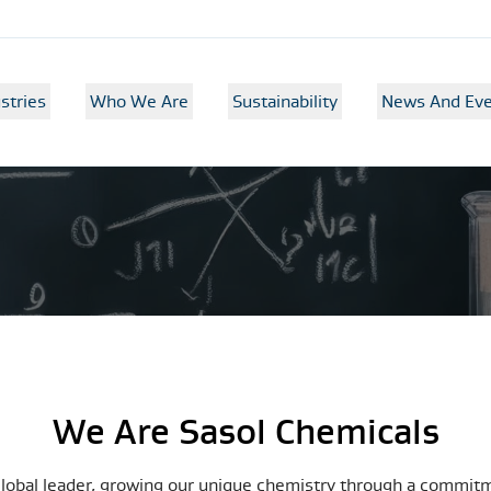
stries
Who We Are
Sustainability
News And Eve
We Are Sasol Chemicals
global leader, growing our unique chemistry through a commit