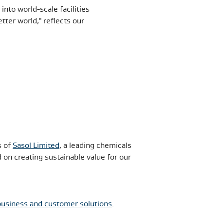
into world-scale facilities
tter world," reflects our
s of
Sasol Limited
, a leading chemicals
on creating sustainable value for our
business and customer solutions
.