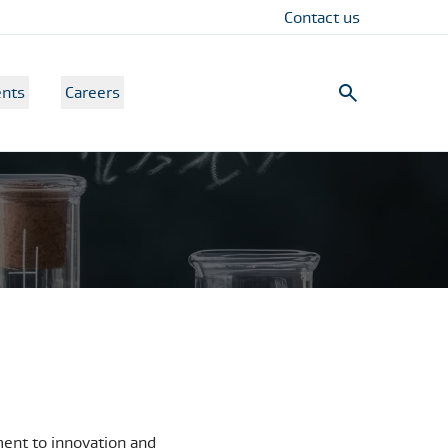
Contact us
nts
Careers
ment to innovation and