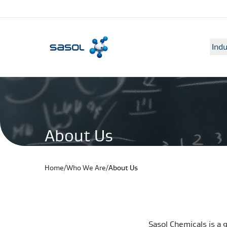
Indu
About Us
Home
/
Who We Are
/
About Us
Sasol Chemicals is a 