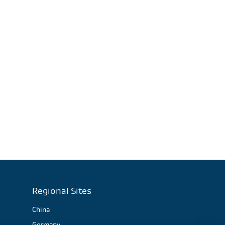
Regional Sites
China
Germany