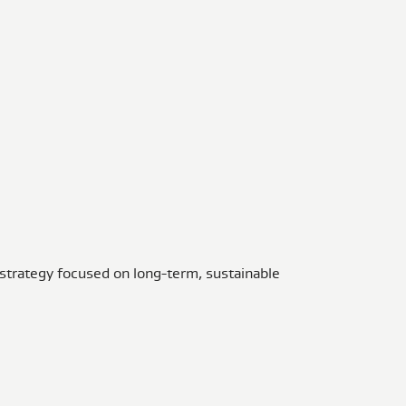
 strategy focused on long-term, sustainable