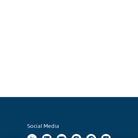
Social Media