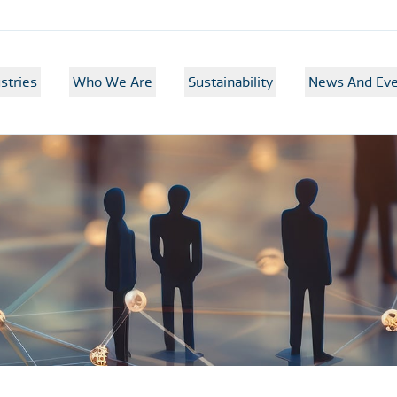
stries
Who We Are
Sustainability
News And Eve