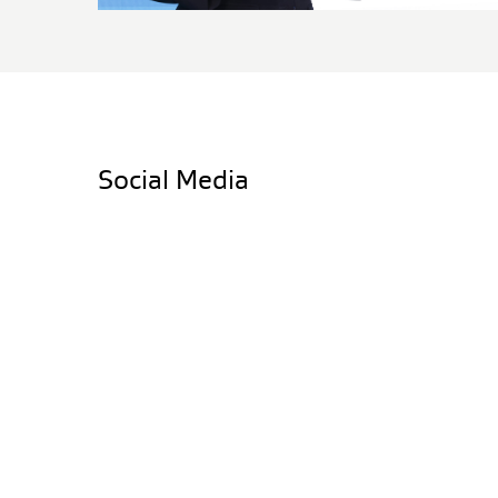
Social Media