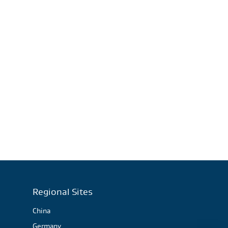
Regional Sites
China
Germany