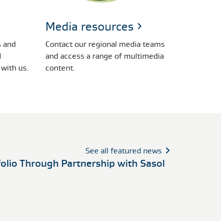
Media resources
 and
Contact our regional media teams
d
and access a range of multimedia
 with us.
content.
See all featured news
folio Through Partnership with Sasol