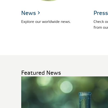
News
Press
Explore our worldwide news.
Check ou
from ou
Featured News