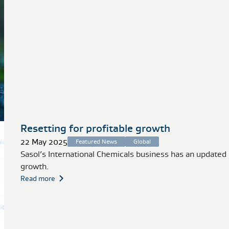
Resetting for profitable growth
22 May 2025
Featured News
Global
Sasol’s International Chemicals business has an updated
growth.
Read more