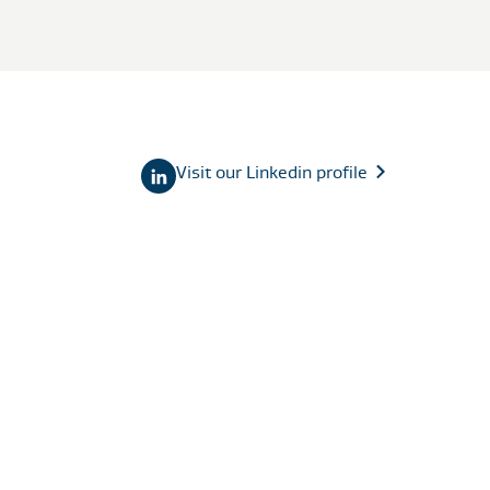
Visit our Linkedin profile