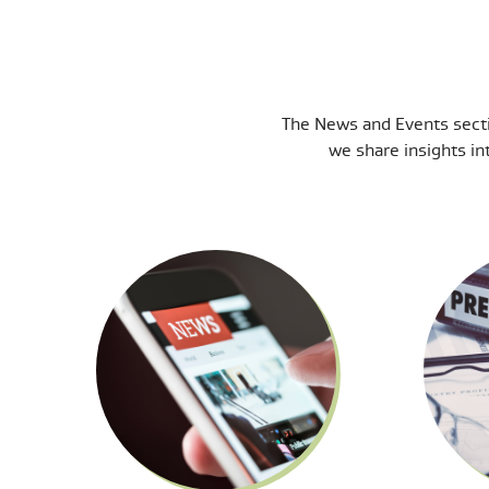
The News and Events secti
we share insights in