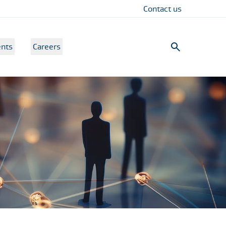
Contact us
nts
Careers