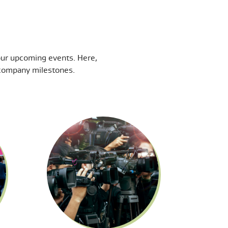
our upcoming events. Here,
t company milestones.