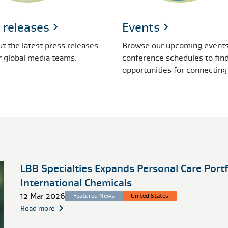
 releases
Events
t the latest press releases
Browse our upcoming events
r global media teams.
conference schedules to fin
opportunities for connecting
LBB Specialties Expands Personal Care Port
International Chemicals
12 Mar 2026
Featured News
United States
Read more