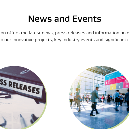
News and Events
on offers the latest news, press releases and information on 
to our innovative projects, key industry events and significan