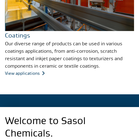
Coatings
Our diverse range of products can be used in various
coatings applications, from anti-corrosion, scratch
resistant and inkjet paper coatings to texturizers and
components in ceramic or textile coatings.
View applications
Welcome to Sasol
Regional Sites
Chemicals.
China