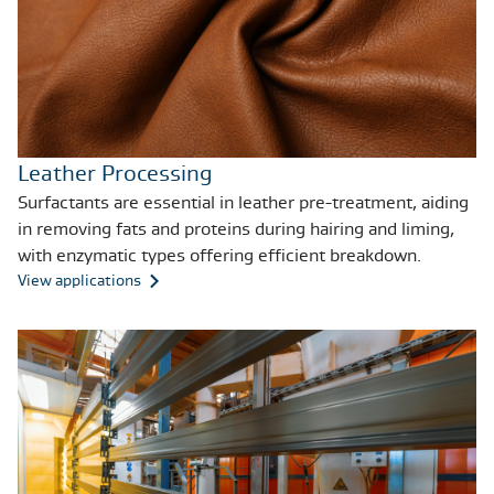
Leather Processing
Surfactants are essential in leather pre-treatment, aiding
in removing fats and proteins during hairing and liming,
with enzymatic types offering efficient breakdown.
View applications