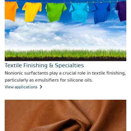
Textile Finishing & Specialties
Nonionic surfactants play a crucial role in textile finishing,
particularly as emulsifiers for silicone oils.
View applications