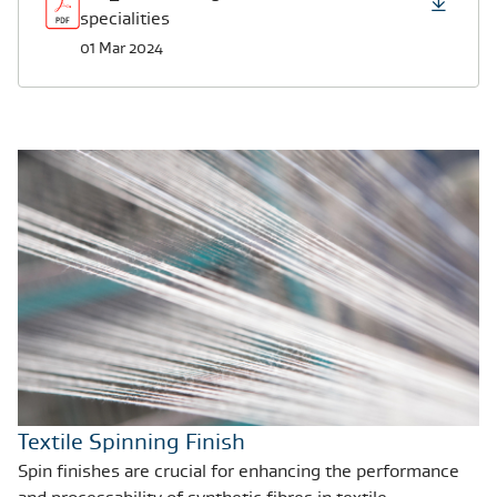
specialities
01 Mar 2024
Textile Spinning Finish
Spin finishes are crucial for enhancing the performance