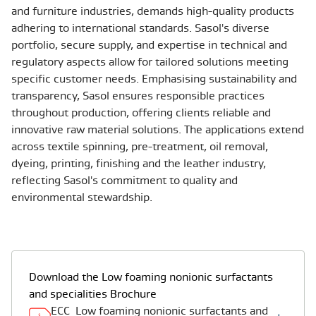
and furniture industries, demands high-quality products
adhering to international standards. Sasol's diverse
portfolio, secure supply, and expertise in technical and
regulatory aspects allow for tailored solutions meeting
specific customer needs. Emphasising sustainability and
transparency, Sasol ensures responsible practices
throughout production, offering clients reliable and
innovative raw material solutions. The applications extend
across textile spinning, pre-treatment, oil removal,
dyeing, printing, finishing and the leather industry,
reflecting Sasol's commitment to quality and
environmental stewardship.
Download the Low foaming nonionic surfactants
and specialities Brochure
ECC_Low foaming nonionic surfactants and