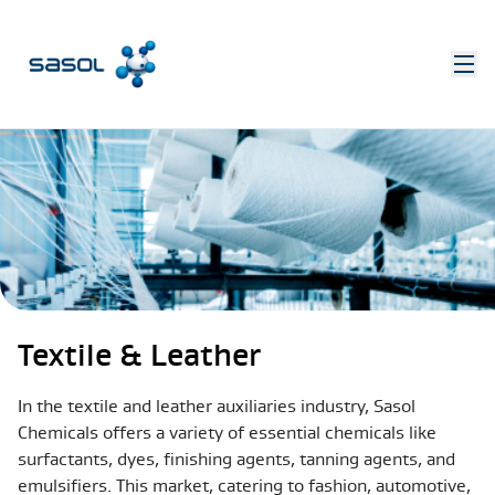
Textile & Leather
In the textile and leather auxiliaries industry, Sasol
Chemicals offers a variety of essential chemicals like
surfactants, dyes, finishing agents, tanning agents, and
emulsifiers. This market, catering to fashion, automotive,