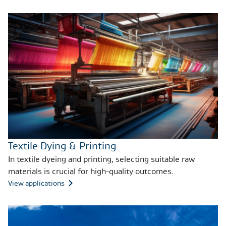
Textile Dying & Printing
In textile dyeing and printing, selecting suitable raw
materials is crucial for high-quality outcomes.
View applications