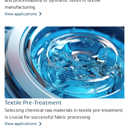
and processability of synthetic fibres in textile
manufacturing.
View applications
Textile Pre-Treatment
Selecting chemical raw materials in textile pre-treatment
is crucial for successful fabric processing.
View applications