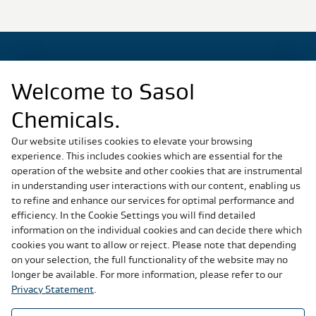
Welcome to Sasol
Regional Sites
Chemicals.
China
Germany
Our website utilises cookies to elevate your browsing
experience. This includes cookies which are essential for the
Italy
operation of the website and other cookies that are instrumental
Slovakia
in understanding user interactions with our content, enabling us
South Africa
to refine and enhance our services for optimal performance and
United States
efficiency. In the Cookie Settings you will find detailed
information on the individual cookies and can decide there which
cookies you want to allow or reject. Please note that depending
Social Media
on your selection, the full functionality of the website may no
longer be available. For more information, please refer to our
Privacy Statement
.