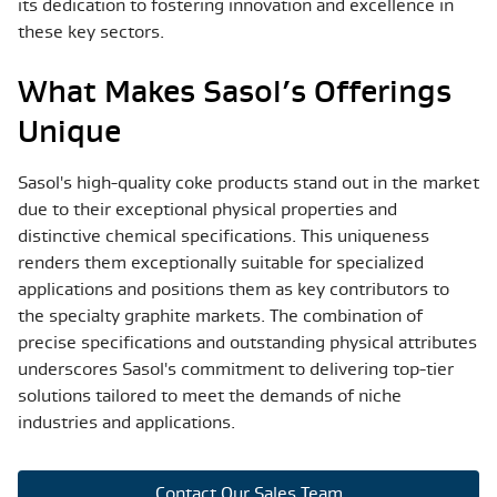
its dedication to fostering innovation and excellence in
these key sectors.
What Makes Sasol’s Offerings
Unique
Sasol's high-quality coke products stand out in the market
due to their exceptional physical properties and
distinctive chemical specifications. This uniqueness
renders them exceptionally suitable for specialized
applications and positions them as key contributors to
the specialty graphite markets. The combination of
precise specifications and outstanding physical attributes
underscores Sasol's commitment to delivering top-tier
solutions tailored to meet the demands of niche
industries and applications.
Contact Our Sales Team