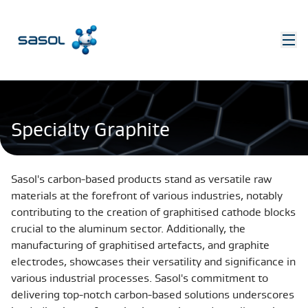
Specialty Graphite
Sasol's carbon-based products stand as versatile raw
materials at the forefront of various industries, notably
contributing to the creation of graphitised cathode blocks
crucial to the aluminum sector. Additionally, the
manufacturing of graphitised artefacts, and graphite
electrodes, showcases their versatility and significance in
various industrial processes. Sasol's commitment to
delivering top-notch carbon-based solutions underscores