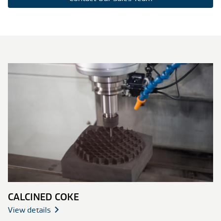
CALCINED COKE
View details