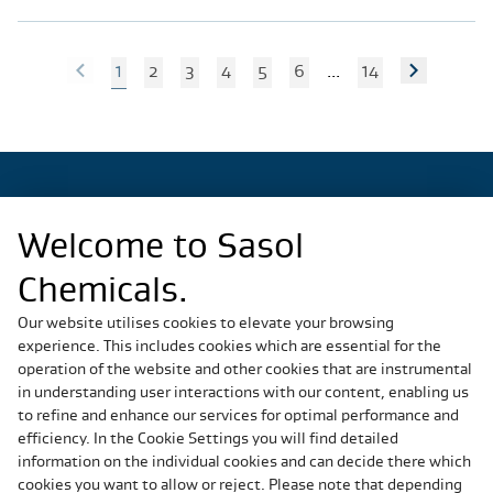
1
2
3
4
5
6
...
14
Welcome to Sasol
Regional Sites
Chemicals.
China
Germany
Our website utilises cookies to elevate your browsing
experience. This includes cookies which are essential for the
Italy
operation of the website and other cookies that are instrumental
Slovakia
in understanding user interactions with our content, enabling us
South Africa
to refine and enhance our services for optimal performance and
United States
efficiency. In the Cookie Settings you will find detailed
information on the individual cookies and can decide there which
cookies you want to allow or reject. Please note that depending