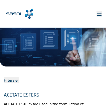
Filters
ACETATE ESTERS
ACETATE ESTERS are used in the formulation of