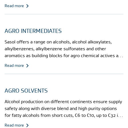
alkoxylates, EO/PO copolymers, alkoxylated triglycerides
Read more
or fatty acid methylesters,wetters, stickers and crop
protectants against heat damage.
AGRO INTERMEDIATES
Sasol offers a range on alcohols, alcohol alkoxylates,
alkylbenzenes, alkylbenzene sulfonates and other
aromatics as building blocks for agro chemical actives and
co-formulants
Read more
AGRO SOLVENTS
Alcohol production on different continents ensure supply
safety along with diverse blend and high purity options
for fatty alcohols from short cuts, C6 to C10, up to C32 in
linear, semi-linear, and differently branched versions.
Read more