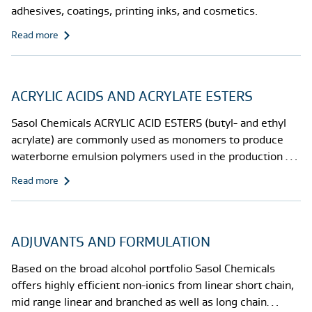
adhesives, coatings, printing inks, and cosmetics.
Read more
ACRYLIC ACIDS AND ACRYLATE ESTERS
Sasol Chemicals ACRYLIC ACID ESTERS (butyl- and ethyl
acrylate) are commonly used as monomers to produce
waterborne emulsion polymers used in the production of
coatings and adhesives.
Read more
ADJUVANTS AND FORMULATION
Based on the broad alcohol portfolio Sasol Chemicals
offers highly efficient non-ionics from linear short chain,
mid range linear and branched as well as long chain