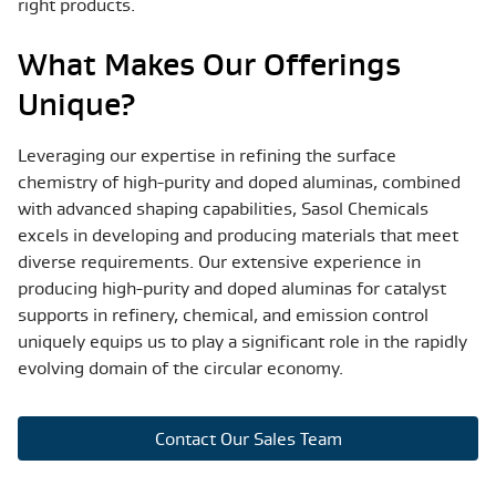
right products.
What Makes Our Offerings
Unique?
Leveraging our expertise in refining the surface
chemistry of high-purity and doped aluminas, combined
with advanced shaping capabilities, Sasol Chemicals
excels in developing and producing materials that meet
diverse requirements. Our extensive experience in
producing high-purity and doped aluminas for catalyst
supports in refinery, chemical, and emission control
uniquely equips us to play a significant role in the rapidly
evolving domain of the circular economy.
Contact Our Sales Team