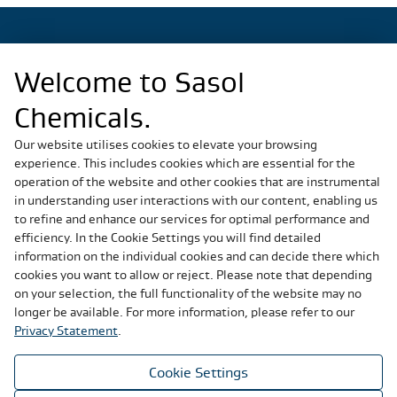
Welcome to Sasol
Regional Sites
Chemicals.
China
Germany
Our website utilises cookies to elevate your browsing
experience. This includes cookies which are essential for the
Italy
operation of the website and other cookies that are instrumental
Slovakia
in understanding user interactions with our content, enabling us
South Africa
to refine and enhance our services for optimal performance and
United States
efficiency. In the Cookie Settings you will find detailed
information on the individual cookies and can decide there which
cookies you want to allow or reject. Please note that depending
Social Media
on your selection, the full functionality of the website may no
longer be available. For more information, please refer to our
Privacy Statement
.
Cookie Settings