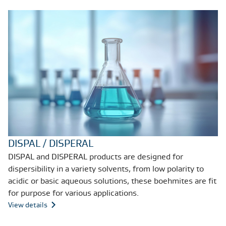
DISPAL / DISPERAL
DISPAL and DISPERAL products are designed for
dispersibility in a variety solvents, from low polarity to
acidic or basic aqueous solutions, these boehmites are fit
for purpose for various applications.
View details