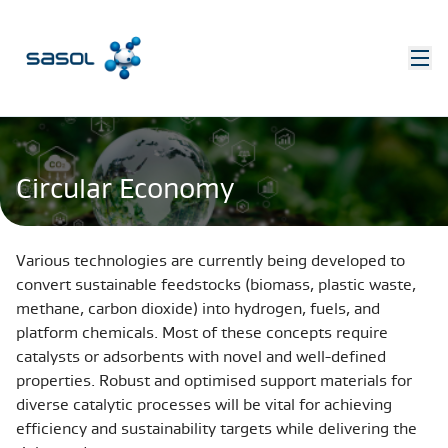
Circular Economy
Various technologies are currently being developed to
convert sustainable feedstocks (biomass, plastic waste,
methane, carbon dioxide) into hydrogen, fuels, and
platform chemicals. Most of these concepts require
catalysts or adsorbents with novel and well-defined
properties. Robust and optimised support materials for
diverse catalytic processes will be vital for achieving
efficiency and sustainability targets while delivering the