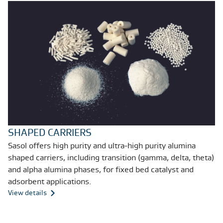
SHAPED CARRIERS
Sasol offers high purity and ultra-high purity alumina
shaped carriers, including transition (gamma, delta, theta)
and alpha alumina phases, for fixed bed catalyst and
adsorbent applications.
View details