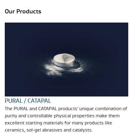
Our Products
PURAL / CATAPAL
The PURAL and CATAPAL products' unique combination of
purity and controllable physical properties make them
excellent starting materials for many products like
ceramics, sol-gel abrasives and catalysts.