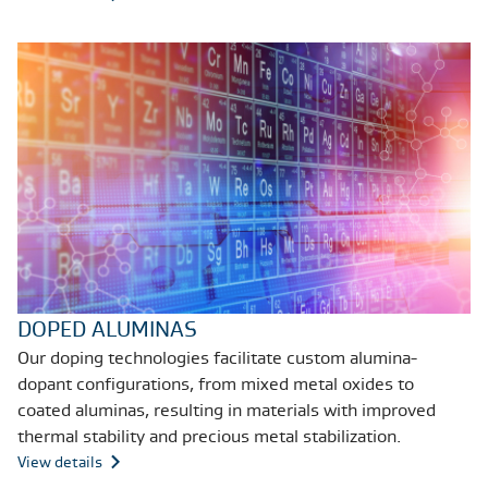
DOPED ALUMINAS
Our doping technologies facilitate custom alumina-
dopant configurations, from mixed metal oxides to
coated aluminas, resulting in materials with improved
thermal stability and precious metal stabilization.
View details