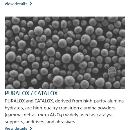
View details
PURALOX / CATALOX
PURALOX and CATALOX, derived from high-purity alumina
hydrates, are high-quality transition alumina powders
(gamma, delta , theta Al2O3) widely used as catalyst
supports, additives, and abrasives.
View details