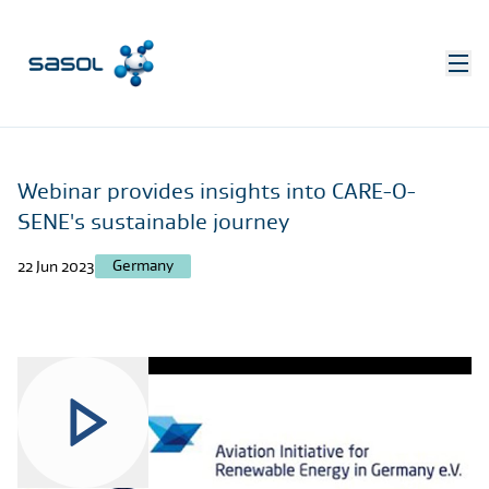
Webinar provides insights into CARE-O-
SENE's sustainable journey
Germany
22 Jun 2023