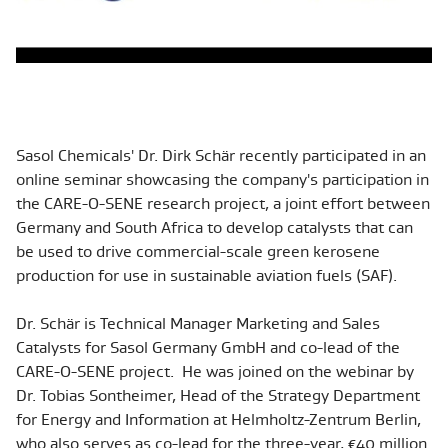
Sasol Chemicals' Dr. Dirk
Schär recently participated in an
online seminar showcasing the company's participation in
the CARE-O-SENE research project, a joint effort between
Germany and South Africa to develop catalysts that can
be used to drive commercial-scale green kerosene
production for use in sustainable aviation fuels (SAF).
Dr. Schär is Technical Manager Marketing and Sales
Catalysts for Sasol Germany GmbH and co-lead of the
CARE-O-SENE pro
ject. He was joined on the webinar by
Dr. Tobias Sontheimer, Head of the Strategy Department
for Energy and Information at Helmholtz-Zentrum Berlin,
who also serves as co-lead for the three-year, €40 million