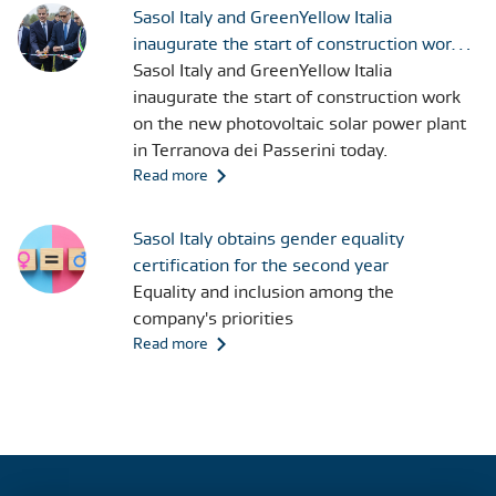
Sasol Italy and GreenYellow Italia
inaugurate the start of construction work
on the new photovoltaic solar power plant
Sasol Italy and GreenYellow Italia
in Terranova dei Passerini today
inaugurate the start of construction work
on the new photovoltaic solar power plant
in Terranova dei Passerini today.
Read more
Sasol Italy obtains gender equality
certification for the second year
Equality and inclusion among the
company's priorities
Read more