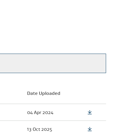
Date Uploaded
04 Apr 2024
13 Oct 2025