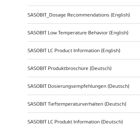
SASOBIT_Dosage Recommendations (English)
SASOBIT Low Temperature Behavior (English)
SASOBIT LC Product Information (English)
SASOBIT Produktbroschüre (Deutsch)
SASOBIT Dosierungsempfehlungen (Deutsch)
SASOBIT Tieftemperaturverhalten (Deutsch)
SASOBIT LC Produkt Information (Deutsch)