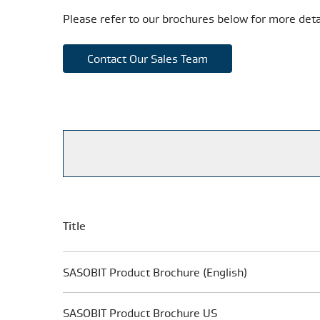
Please refer to our brochures below for more deta
Contact Our Sales Team
Title
SASOBIT Product Brochure (English)
SASOBIT Product Brochure US