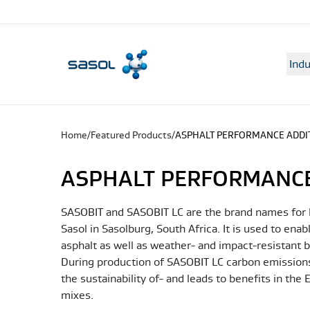
Indu
Home
/
Featured Products
/
ASPHALT PERFORMANCE ADDI
ASPHALT PERFORMANCE
SASOBIT and SASOBIT LC are the brand names for h
Sasol in Sasolburg, South Africa. It is used to en
asphalt as well as weather- and impact-resistant b
During production of SASOBIT LC carbon emissions
the sustainability of- and leads to benefits in the
mixes.