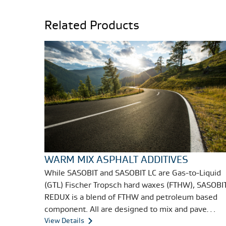
Related Products
WARM MIX ASPHALT ADDITIVES
While SASOBIT and SASOBIT LC are Gas-to-Liquid
(GTL) Fischer Tropsch hard waxes (FTHW), SASOBI
REDUX is a blend of FTHW and petroleum based
component. All are designed to mix and pave
asphalt at lower - warm instead of hot -
View Details