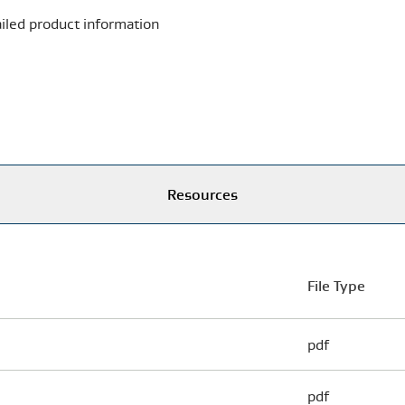
iled product information
Resources
File Type
pdf
pdf