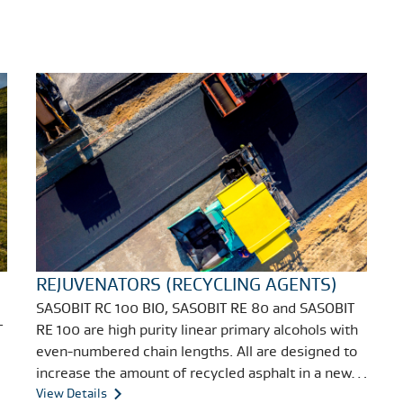
REJUVENATORS (RECYCLING AGENTS)
SASOBIT RC 100 BIO, SASOBIT RE 80 and SASOBIT
T
RE 100 are high purity linear primary alcohols with
even-numbered chain lengths. All are designed to
increase the amount of recycled asphalt in a new
asphalt mix without compromising the final
View Details