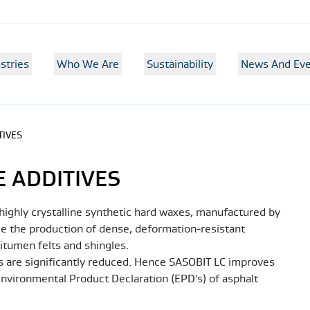
stries
Who We Are
Sustainability
News And Eve
TIVES
 ADDITIVES
ighly crystalline synthetic hard waxes, manufactured by
able the production of dense, deformation-resistant
itumen felts and shingles.
 are significantly reduced. Hence SASOBIT LC improves
 Environmental Product Declaration (EPD's) of asphalt