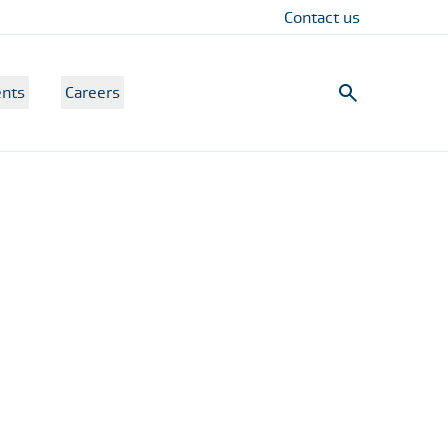
Contact us
nts
Careers