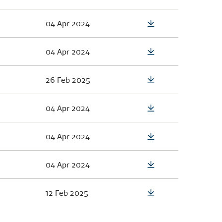
04 Apr 2024
04 Apr 2024
26 Feb 2025
04 Apr 2024
04 Apr 2024
04 Apr 2024
12 Feb 2025