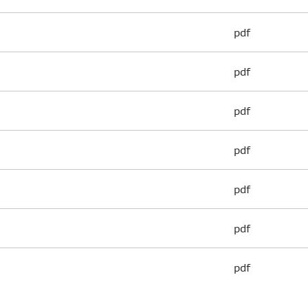
pdf
pdf
pdf
pdf
pdf
pdf
pdf