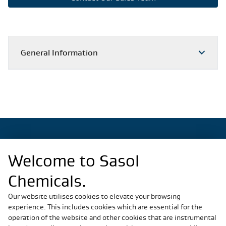
General Information
Welcome to Sasol
Regional Sites
Chemicals.
China
Germany
Our website utilises cookies to elevate your browsing
experience. This includes cookies which are essential for the
Italy
operation of the website and other cookies that are instrumental
Slovakia