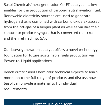
Sasol Chemicals’ next generation Co-FT catalyst is a key
enabler for the production of carbon-neutral aviation fuel.
Renewable electricity sources are used to generate
hydrogen that is combined with carbon dioxide extracted
from the off-gas of a biogas plant as well as via direct air
capture to produce syngas that is converted to e-crude
and then refined into SAF.
Our latest generation catalyst offers a novel technology
foundation for future sustainable fuels production via
Power-to-Liquid applications.
Reach out to Sasol Chemicals' technical experts to learn
more about the full range of products and discuss how
Sasol can provide a material to fit individual
requirements.
Contact Our Sales Team