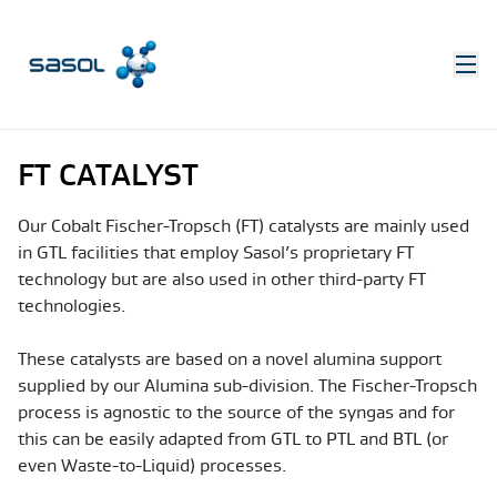
FT CATALYST
Our Cobalt Fischer-Tropsch (FT) catalysts are mainly used
in GTL facilities that employ Sasol’s proprietary FT
technology but are also used in other third-party FT
technologies.
These catalysts are based on a novel alumina support
supplied by our Alumina sub-division. The Fischer-Tropsch
process is agnostic to the source of the syngas and for
this can be easily adapted from GTL to PTL and BTL (or
even Waste-to-Liquid) processes.