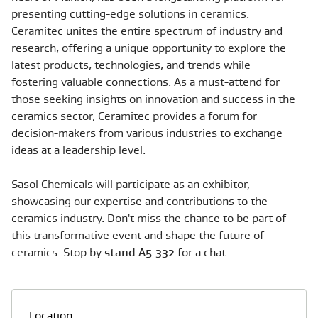
presenting cutting-edge solutions in ceramics.
Ceramitec unites the entire spectrum of industry and
research, offering a unique opportunity to explore the
latest products, technologies, and trends while
fostering valuable connections. As a must-attend for
those seeking insights on innovation and success in the
ceramics sector, Ceramitec provides a forum for
decision-makers from various industries to exchange
ideas at a leadership level.
Sasol Chemicals will participate as an exhibitor,
showcasing our expertise and contributions to the
ceramics industry. Don't miss the chance to be part of
this transformative event and shape the future of
ceramics. Stop by
stand A5.332
for a chat.
Location: