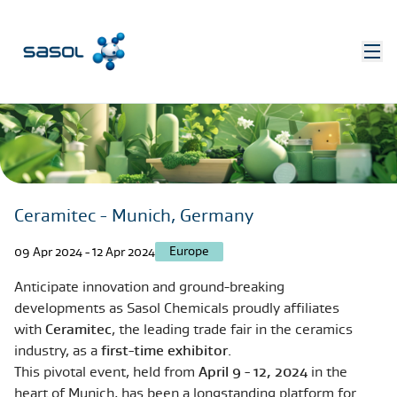
Ceramitec - Munich, Germany
Europe
09 Apr 2024 - 12 Apr 2024
Anticipate innovation and ground-breaking
developments as Sasol Chemicals proudly affiliates
with
Ceramitec
, the leading trade fair in the ceramics
industry, as a
first-time exhibitor
.
This pivotal event, held from
April 9 - 12, 2024
in the
heart of Munich, has been a longstanding platform for