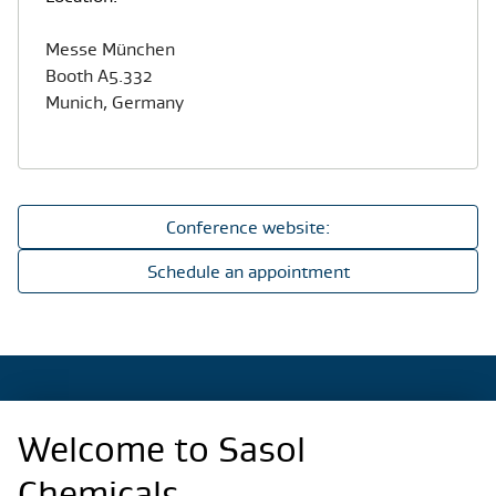
Messe München
Booth A5.332
Munich, Germany
Conference website:
Schedule an appointment
Welcome to Sasol
Regional Sites
Chemicals.