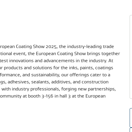
European Coating Show 2025, the industry-leading trade
national event, the European Coating Show brings together
atest innovations and advancements in the industry. At
ur products and solutions for the inks, paints, coatings
formance, and sustainability, our offerings cater to a
ngs, adhesives, sealants, additives, and construction
with industry professionals, forging new partnerships,
ommunity at booth 3-156 in hall 3 at the European