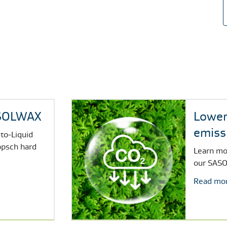
ASOLWAX
Lower
emiss
to-Liquid
SASO
opsch hard
Learn mo
our
SASO
Read mo