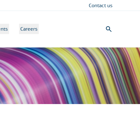
Contact us
nts
Careers