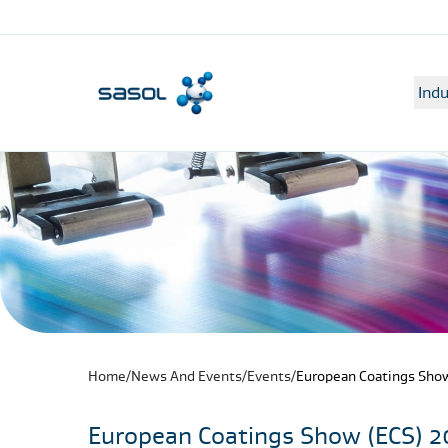
Indu
Home
/
News And Events
/
Events
/
European Coatings Show
European Coatings Show (ECS) 