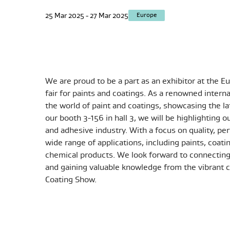
25 Mar 2025 - 27 Mar 2025
Europe
We are proud to be a part as an exhibitor at the 
fair for paints and coatings. As a renowned inter
the world of paint and coatings, showcasing the l
our booth
3-156 in hall 3
, we will be highlighting o
and adhesive industry. With a focus on quality, per
wide range of applications, including paints, coati
chemical products. We look forward to connecting 
and gaining valuable knowledge from the vibrant c
Coating Show.