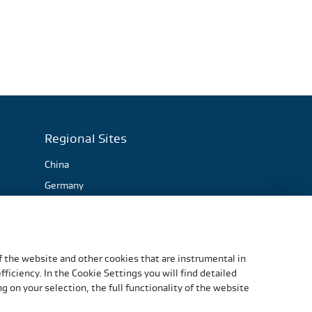
Regional Sites
China
Germany
Italy
Slovakia
South Africa
f the website and other cookies that are instrumental in
United States
iciency. In the Cookie Settings you will find detailed
 on your selection, the full functionality of the website