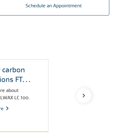
Schedule an Appointment
 carbon
ions FT
LWAX
re about
LWAX LC 100.
re