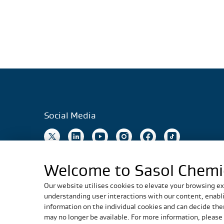
Social Media
Welcome to Sasol Chemi
Our website utilises cookies to elevate your browsing ex
understanding user interactions with our content, enablin
information on the individual cookies and can decide ther
may no longer be available. For more information, please 