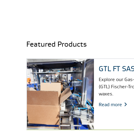
Featured Products
GTL FT S
Explore our Gas-
(GTL) Fischer-Tr
waxes.
Read more