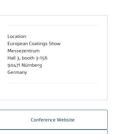
Location:
European Coatings Show
Messezentrum
Hall 3, booth 3-156
90471 Nürnberg
Germany​
Conference Website