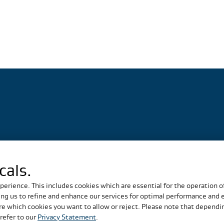
cals.
perience. This includes cookies which are essential for the operation o
g us to refine and enhance our services for optimal performance and eff
e which cookies you want to allow or reject. Please note that depending
refer to our
Privacy Statement
.