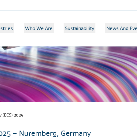
stries
Who We Are
Sustainability
News And Eve
 (ECS) 2025
2025 – Nuremberg, Germany