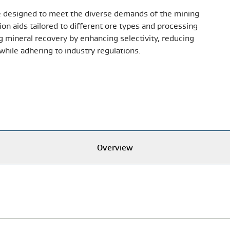
designed to meet the diverse demands of the mining
on aids tailored to different ore types and processing
 mineral recovery by enhancing selectivity, reducing
while adhering to industry regulations.
Overview