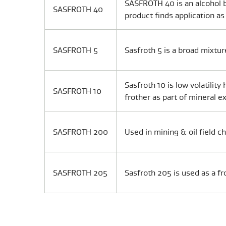
SASFROTH 40 is an alcohol b
SASFROTH 40
product finds application as
SASFROTH 5
Sasfroth 5 is a broad mixtur
Sasfroth 10 is low volatilit
SASFROTH 10
frother as part of mineral ex
SASFROTH 200
Used in mining & oil field c
SASFROTH 205
Sasfroth 205 is used as a fr