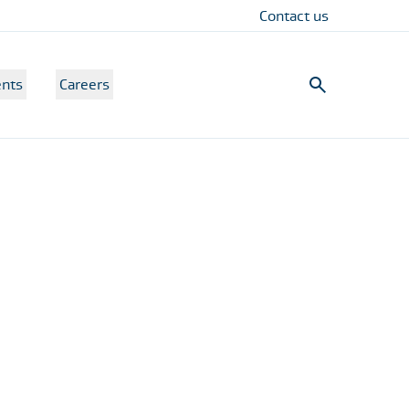
Contact us
nts
Careers