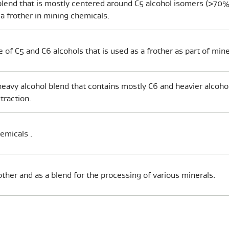
lend that is mostly centered around C5 alcohol isomers (>70%
 a frother in mining chemicals.
e of C5 and C6 alcohols that is used as a frother as part of mine
y heavy alcohol blend that contains mostly C6 and heavier alcohol
traction.
hemicals .
other and as a blend for the processing of various minerals.