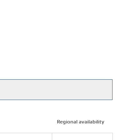
Regional availability