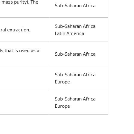
 mass purity). The
Sub-Saharan Africa
Sub-Saharan Africa
ral extraction.
Latin America
s that is used as a
Sub-Saharan Africa
Sub-Saharan Africa
Europe
Sub-Saharan Africa
Europe