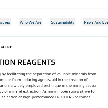
stries
Who We Are
Sustainability
News And Eve
REAGENTS
TION REAGENTS
 by facilitating the separation of valuable minerals from
ants or foam-inducing agents, aid in the creation of
otation, a widely employed technique in the mining sector,
y of mineral extraction. As mining operations strive for
the selection of high-performance FROTHERS becomes