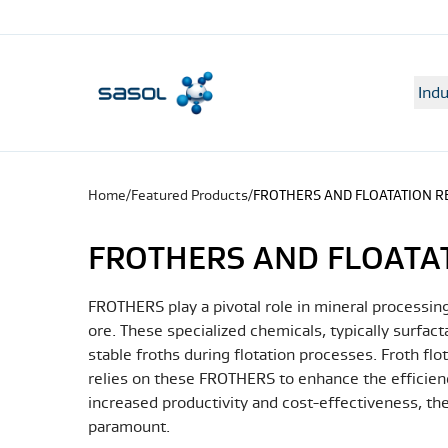
Indu
Home
/
Featured Products
/
FROTHERS AND FLOATATION 
FROTHERS AND FLOATA
FROTHERS play a pivotal role in mineral processing
ore. These specialized chemicals, typically surfact
stable froths during flotation processes. Froth fl
relies on these FROTHERS to enhance the efficienc
increased productivity and cost-effectiveness, 
paramount.