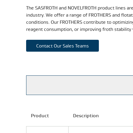
The SASFROTH and NOVELFROTH product lines are 
industry. We offer a range of FROTHERS and flotati
conditions. Our FROTHERS contribute to optimizing
reagent consumption, or improving froth stability 
Contact Our Sales Teams
Product
Description